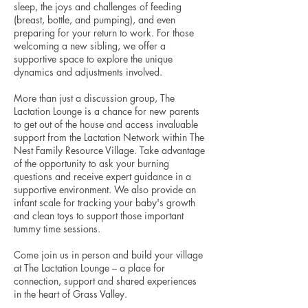
sleep, the joys and challenges of feeding
(breast, bottle, and pumping), and even
preparing for your return to work. For those
welcoming a new sibling, we offer a
supportive space to explore the unique
dynamics and adjustments involved.
More than just a discussion group, The
Lactation Lounge is a chance for new parents
to get out of the house and access invaluable
support from the Lactation Network within The
Nest Family Resource Village. Take advantage
of the opportunity to ask your burning
questions and receive expert guidance in a
supportive environment. We also provide an
infant scale for tracking your baby's growth
and clean toys to support those important
tummy time sessions.
Come join us in person and build your village
at The Lactation Lounge – a place for
connection, support and shared experiences
in the heart of Grass Valley.