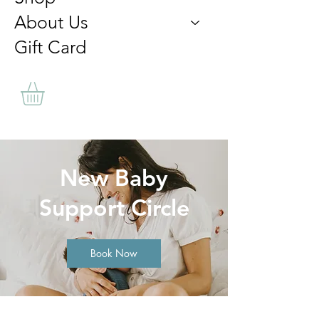
About Us
Gift Card
New Baby
Support Circle
Book Now