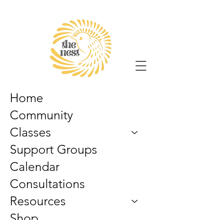
Home
Community
Classes
Support Groups
Calendar
Consultations
Resources
Shop