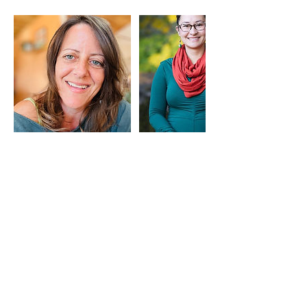
Cancellation Policy
Drop-in to the Lounge, no need to sign-up in
advance. Please be as on-time as possible, as
we like to do introductions for anyone who is
joining for the first time.
Contact Details