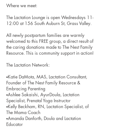
Where we meet:
The Lactation Lounge is open Wednesdays 11-
12:00 at 156 South Auburn St, Grass Valley.
All newly postpartum families are warmly
welcomed to this FREE group, a direct result of
the caring donations made to The Nest Family
Resource. This is community support in action!
The Lactation Network:
▪️Katie DaMota, MAS, Lactation Consultant,
Founder of The Nest Family Resource &
Embracing Parenting
▪️Ashlee Sakaishi, AyurDoula, Lactation
Specialist, Prenatal Yoga Instructor
▪️Kelly Beckham, RN, Lactation Specialist, of
The Mama Coach
▪️Amanda Danforth, Doula and Lactation
Educator