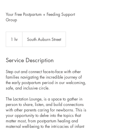
Your Free Postpartum + Feeding Support
Group
1 hr
1
South Auburn Street
h
Service Description
Step out and connect face-to-face with other
families navigating the incredible journey of
the early postpartum period in our welcoming,
safe, and inclusive circle.
The Lactation Lounge, is a space to gather in
person to share, listen, and build connections
with other parents caring for newborns. This is
your opportunity to delve into the topics that
matter most, from postpartum healing and
maternal well-being to the intricacies of infant