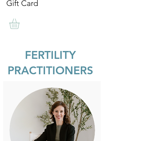
Gift Card
FERTILITY
PRACTITIONERS