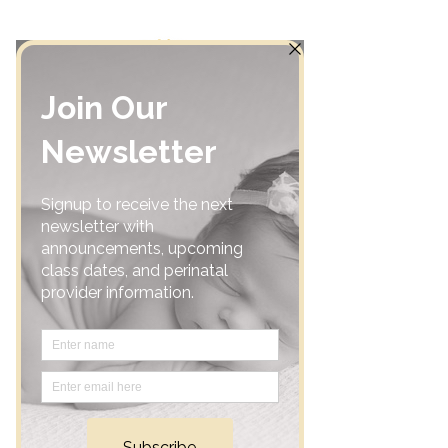
Home
Community
Classes
Support Groups
Calendar
Consultations
Resources
Acupuncture