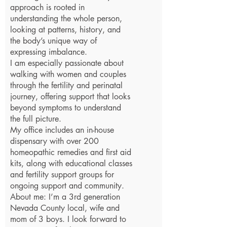
approach is rooted in
understanding the whole person,
looking at patterns, history, and
the body’s unique way of
expressing imbalance.
I am especially passionate about
walking with women and couples
through the fertility and perinatal
journey, offering support that looks
beyond symptoms to understand
the full picture.
My office includes an in-house
dispensary with over 200
homeopathic remedies and first aid
kits, along with educational classes
and fertility support groups for
ongoing support and community.
About me: I’m a 3rd generation
Nevada County local, wife and
mom of 3 boys. I look forward to