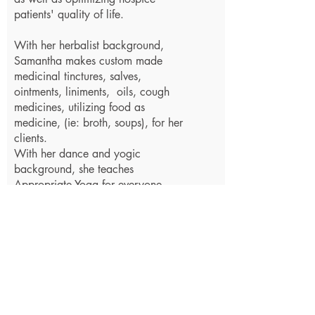
patients' quality of life.
With her herbalist background,
Samantha makes custom made
medicinal tinctures, salves,
ointments, liniments, oils, cough
medicines, utilizing food as
medicine, (ie: broth, soups), for her
clients.
With her dance and yogic
background, she teaches
Appropriate Yoga for everyone,
Prenatal & Postpartum Yoga with
Infant Massage, BirthDance™,
Parenting, and Prostate and Uterine
Self Care Classes, encouraging a
healthy balance of education and
appropriate movement for the
body.