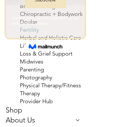
Breastfeeding
Chiropractic + Bodywork
Doulas
Fertility
Herbal and Holistic Care
Life Coaching
Loss & Grief Support
Midwives
Parenting
Photography
Physical Therapy/Fitness
Therapy
Provider Hub
Shop
About Us