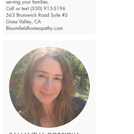
serving your families.
Call or text
(530) 913-5196
563 Brunswick Road Suite #5
Grass Valley, CA
Bloomfieldhomeopathy.com