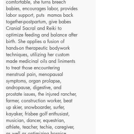
comfortable, she turns breech
babies, encourages labor, provides
labor support, puts mamas back
together-postpartum, give babes
Cranial Sacral and Reiki to
optimize feeding and balance after
birth. She applies a fusion of
hands-on therapeutic bodywork
techniques, utilizing her custom
made medicinal oils and liniments
to treat those encountering
menstrual pain, menopausal
symptoms, organ prolapse,
andropause, digestive, and
prostate issues, the injured rancher,
farmer, construction worker, beat
up skier, snowboarder, surfer,
kayaker, frisbee golf enthusiast,
musician, dancer, equestrian,
athlete, teacher, techie, caregiver,
as well as optimizing hospice