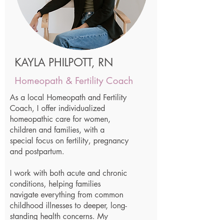
KAYLA PHILPOTT, RN
Homeopath & Fertility Coach
As a local Homeopath and Fertility
Coach, I offer individualized
homeopathic care for women,
children and families, with a
special focus on fertility, pregnancy
and postpartum.
I work with both acute and chronic
conditions, helping families
navigate everything from common
childhood illnesses to deeper, long-
standing health concerns. My