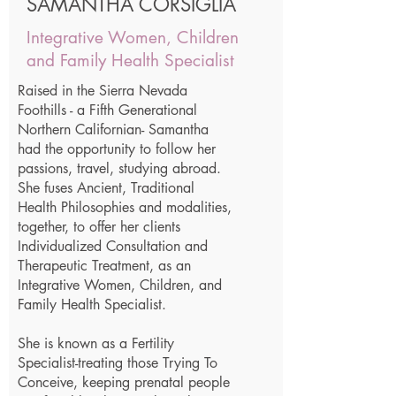
SAMANTHA CORSIGLIA
Integrative Women, Children
and Family Health Specialist
Raised in the Sierra Nevada
Foothills - a Fifth Generational
Northern Californian- Samantha
had the opportunity to follow her
passions, travel, studying abroad.
She fuses Ancient, Traditional
Health Philosophies and modalities,
together, to offer her clients
Individualized Consultation and
Therapeutic Treatment, as an
Integrative Women, Children, and
Family Health Specialist.
She is known as a Fertility
Specialist-treating those Trying To
Conceive, keeping prenatal people