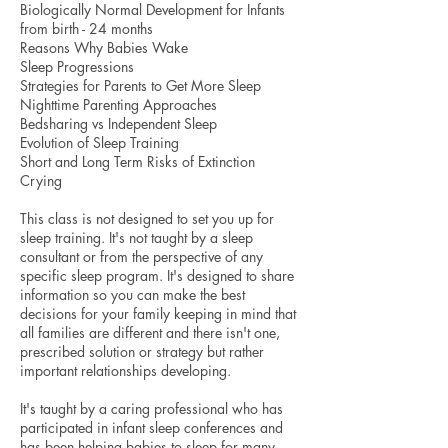
Biologically Normal Development for Infants
from birth - 24 months
Reasons Why Babies Wake
Sleep Progressions
Strategies for Parents to Get More Sleep
Nighttime Parenting Approaches
Bedsharing vs Independent Sleep
Evolution of Sleep Training
Short and Long Term Risks of Extinction
Crying
This class is not designed to set you up for
sleep training. It's not taught by a sleep
consultant or from the perspective of any
specific sleep program. It's designed to share
information so you can make the best
decisions for your family keeping in mind that
all families are different and there isn't one,
prescribed solution or strategy but rather
important relationships developing.
It's taught by a caring professional who has
participated in infant sleep conferences and
has been helping babies to sleep for many