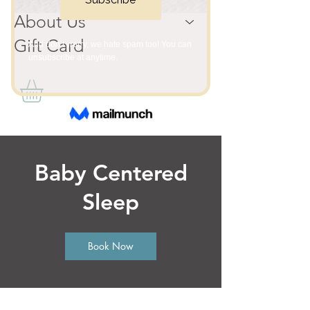
About Us
Gift Card
Baby Centered
Sleep
Book Now