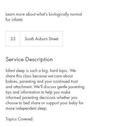
Learn more about what's biologically normal
for infants
35
35
South Auburn Street
Service Description
Infant sleep is such a big, hard topic. We
share this class because we care about
babies, parenting and your continued trust
and attachment. We'll discuss gentle parenting
tips and information to help you make
informed parenting decisions whether you
choose to bed share or support your baby for
more independent sleep.
Topics Covered: