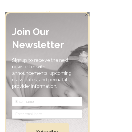
Home
Community
Classes
Support Groups
Calendar
Consultations
Resources
Shop