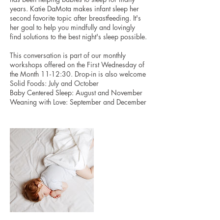
years. Katie DaMota makes infant sleep her
second favorite topic after breastfeeding. It's
her goal to help you mindfully and lovingly
find solutions to the best night's sleep possible.
This conversation is part of our monthly
workshops offered on the First Wednesday of
the Month 11-12:30. Drop-in is also welcome
Solid Foods: July and October
Baby Centered Sleep: August and November
Weaning with Love: September and December