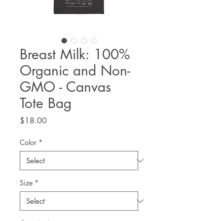
Breast Milk: 100%
Organic and Non-
GMO - Canvas
Tote Bag
Price
$18.00
Color
*
Size
*