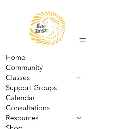
Home
Community
Classes
Support Groups
Calendar
Consultations
Resources
Shop