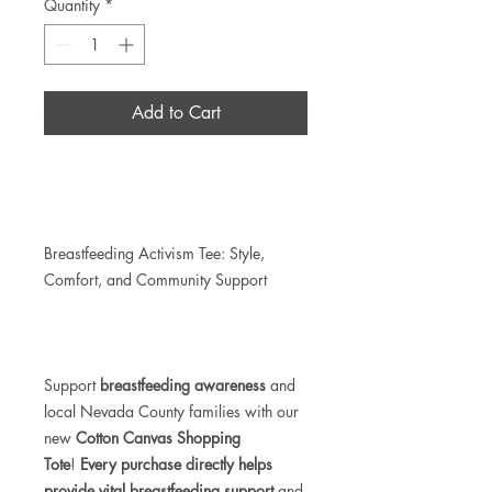
Quantity
*
Add to Cart
Breastfeeding Activism Tee: Style,
Comfort, and Community Support
Support
breastfeeding awareness
and
local Nevada County families with our
new
Cotton
Canvas Shopping
Tote
!
Every purchase directly helps
provide vital breastfeeding support
and