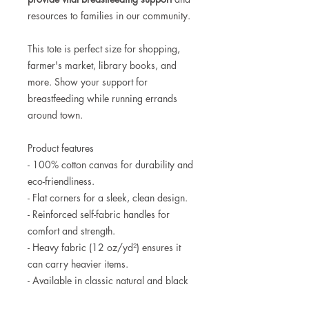
resources to families in our community.
This tote is perfect size for shopping,
farmer's market, library books, and
more. Show your support for
breastfeeding while running errands
around town.
Product features
- 100% cotton canvas for durability and
eco-friendliness.
- Flat corners for a sleek, clean design.
- Reinforced self-fabric handles for
comfort and strength.
- Heavy fabric (12 oz/yd²) ensures it
can carry heavier items.
- Available in classic natural and black
colors to suit any style.