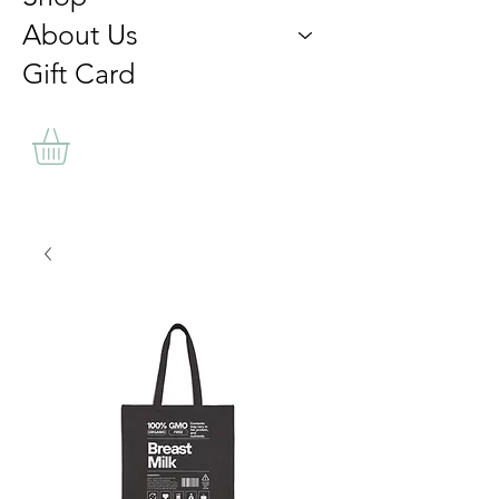
About Us
Gift Card