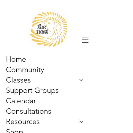
Home
Community
Classes
Support Groups
Calendar
Consultations
Resources
Shop