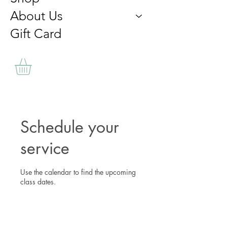
About Us
Gift Card
Schedule your
service
Use the calendar to find the upcoming
class dates.